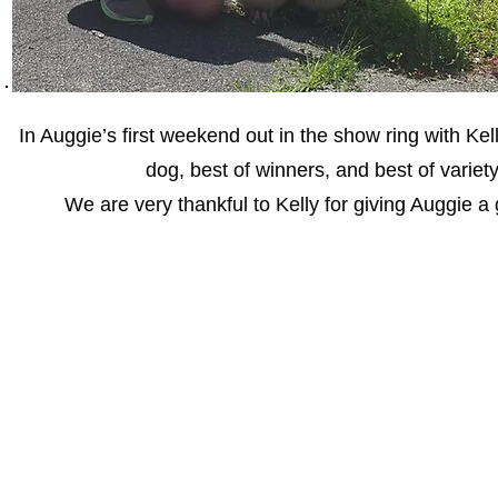
In Auggie’s first weekend out in the show ring with Ke
dog, best of winners, and best of varie
We are very thankful to Kelly for giving Auggie a 