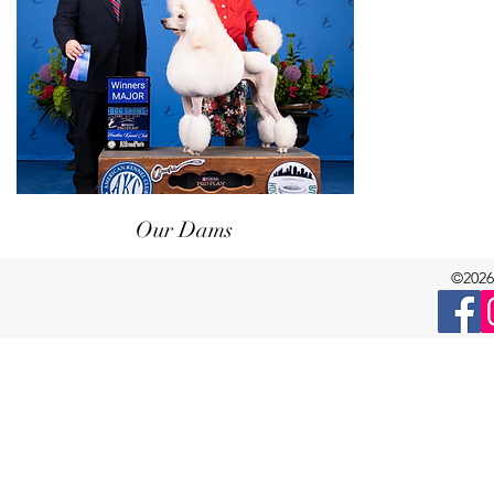
Our Dams
©2026 