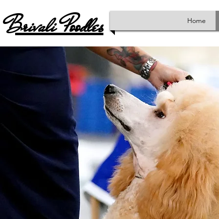
Brivali Poodles
Home