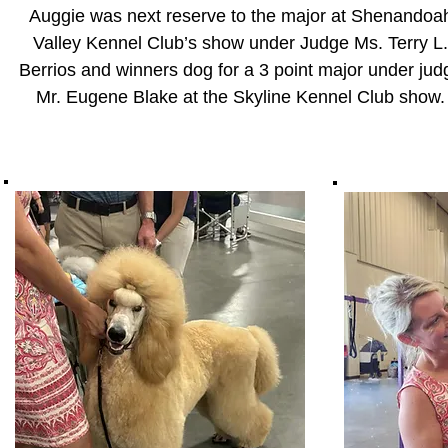
Auggie was next reserve to the major at Shenandoa
Valley Kennel Club’s show under Judge Ms. Terry L.
Berrios and
winners dog for a 3 point major under jud
Mr. Eugene Blake at the Skyline Kennel Club show.