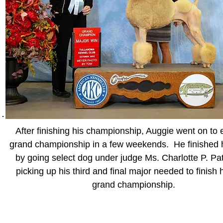
After finishing his championship, Auggie went on to 
grand championship in a few weekends. He finished 
by going select dog under judge Ms. Charlotte P. Pa
picking up his third and final major needed to finish
grand championship.