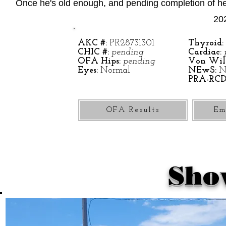
Once he's old enough, and pending completion of hea
202
AKC #:
PR28731301
Thyroid:
CHIC #:
pending
Cardiac:
OFA Hips:
pending
Von Will
Eyes:
Normal
NEwS:
N
PRA-RCD
OFA Results
Em
Sho