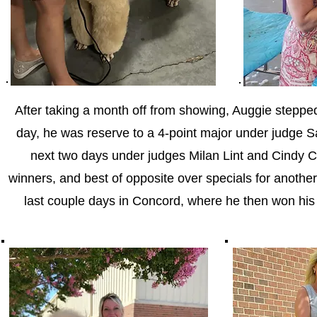
After taking a month off from showing, Auggie stepped
day, he was reserve to a 4-point major under judge 
next two days under judges Milan Lint and Cindy C.
winners, and best of opposite over specials for anoth
last couple days in Concord, where he then won his