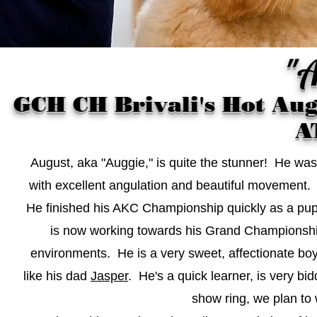
"A
GCH CH Brivali's Hot Au
A
August, aka "Auggie," is quite the stunner! He wa
with excellent angulation and beautiful movement. 
He finished his AKC Championship quickly as a pupp
is now working towards his Grand Championship
environments. He is a very sweet, affectionate bo
like his dad
Jasper
. He's a quick learner, is very b
show ring, we plan to w