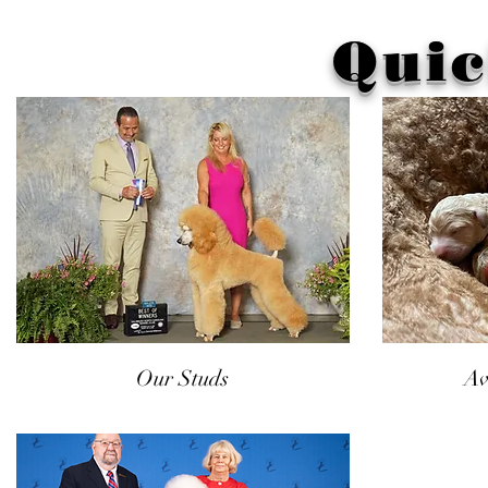
Quic
Our Studs
Av