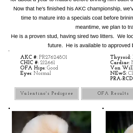
Now that he's finished his AKC championship, we'v
time to mature into a specials coat before brin
meantime, we plan to trai
He is a proven stud, having sired two litters. We lo
future. He is available to approved 
AKC #:
PR27624801
Thyroid:
CHIC #:
212661
Cardiac:
OFA Hips:
Good
Von Will
Eyes:
Normal
NEwS:
Cl
PRA-RCD
Valentino's Pedigree
OFA Results