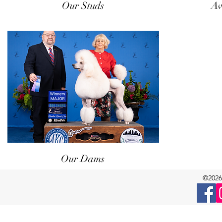
Our Studs
Av
Our Dams
©2026 