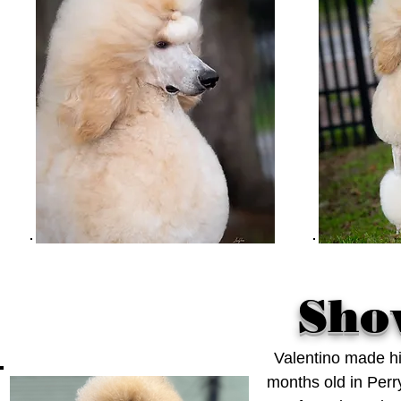
Sho
Valentino made hi
months old in Perr