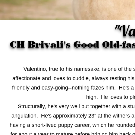
"Va
CH Brivali's Good Old-f
Valentino, true to his namesake, is one of the
affectionate and loves to cuddle, always resting h
friendly and easy-going--nothing fazes him. He's a
high. He loves to pl
Structurally, he's very well put together with a s
angulation. He's approximately 23" at the withers 
having a short-lived puppy career, which he rounded 
for about a year to mature before brining him back 