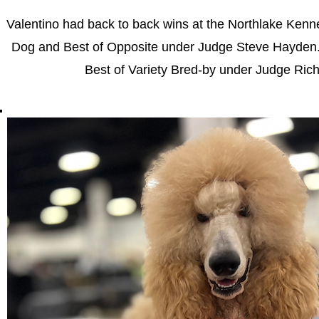
Valentino had back to back wins at the Northlake Ken
Dog and Best of Opposite under Judge Steve Hayden.
Best of Variety Bred-by under Judge Ric