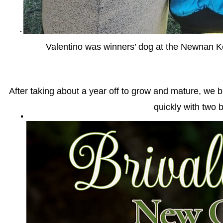
Valentino was winners’ dog at the Newnan K
After taking about a year off to grow and mature, we
quickly with two 