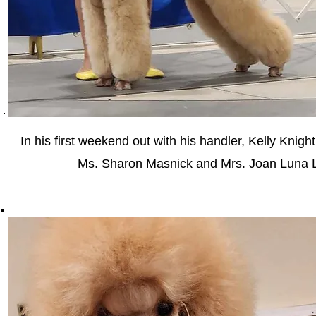
In his first weekend out with his handler, Kelly Knig
Ms. Sharon Masnick and Mrs. Joan Luna L