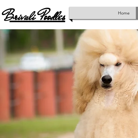
Brivali Poodles
Home