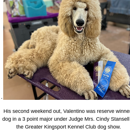
His second weekend out, Valentino was reserve winne
dog in a 3 point major under Judge Mrs. Cindy Stansell
the Greater Kingsport Kennel Club dog show.