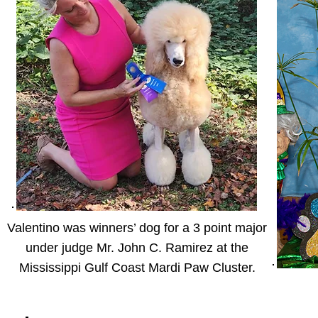
Valentino was winners’ dog for a 3 point major
under judge Mr. John C. Ramirez at the
Mississippi Gulf Coast Mardi Paw Cluster.