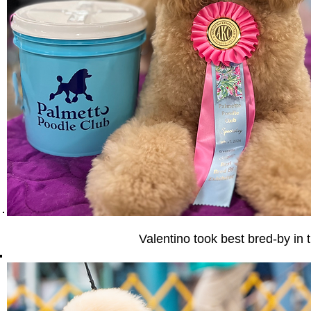
Valentino took best bred-by in