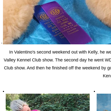
In Valentino's second weekend out with Kelly, he
Valley Kennel Club show. The second day he went WD 
Club show. And then he finished off the weekend by g
Ken