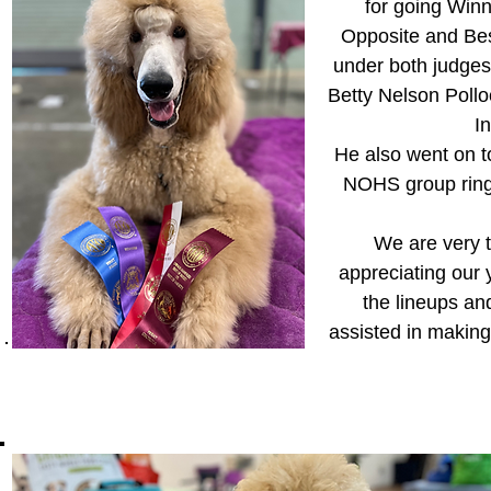
for going Win
Opposite and Bes
under both judges
Betty Nelson Poll
I
He also went on t
NOHS group ring
We are very t
appreciating our 
the lineups a
assisted in makin